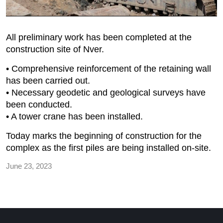
All preliminary work has been completed at the
construction site of Nver.
• Comprehensive reinforcement of the retaining wall
has been carried out.
• Necessary geodetic and geological surveys have
been conducted.
• A tower crane has been installed.
Today marks the beginning of construction for the
complex as the first piles are being installed on-site.
June 23, 2023