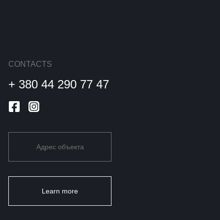
CONTACTS
+ 380 44 290 77 47
Адрес объекта
Learn more