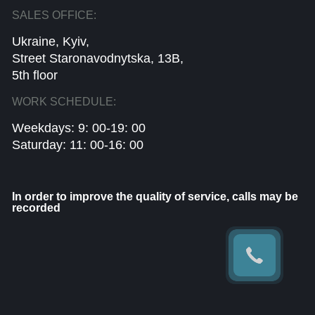
SALES OFFICE:
Ukraine, Kyiv,
Street Staronavodnytska, 13B,
5th floor
WORK SCHEDULE:
Weekdays: 9: 00-19: 00
Saturday: 11: 00-16: 00
In order to improve the quality of service, calls may be
recorded