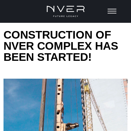
CONSTRUCTION OF
NVER COMPLEX HAS
BEEN STARTED!